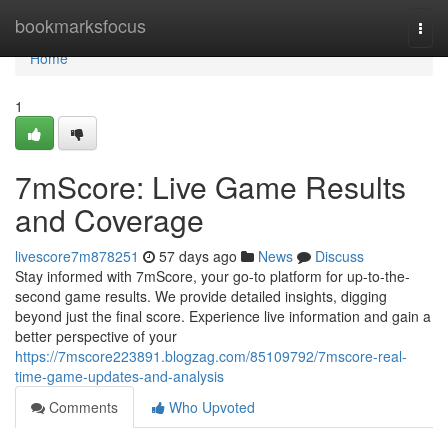
Home
bookmarksfocus
Togg
navi
Home
1
7mScore: Live Game Results
and Coverage
livescore7m878251
57 days ago
News
Discuss
Stay informed with 7mScore, your go-to platform for up-to-the-
second game results. We provide detailed insights, digging
beyond just the final score. Experience live information and gain a
better perspective of your
https://7mscore223891.blogzag.com/85109792/7mscore-real-
time-game-updates-and-analysis
Comments
Who Upvoted