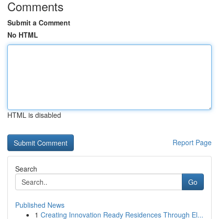
Comments
Submit a Comment
No HTML
HTML is disabled
Report Page
Search
Go
Published News
1
Creating Innovation Ready Residences Through El...