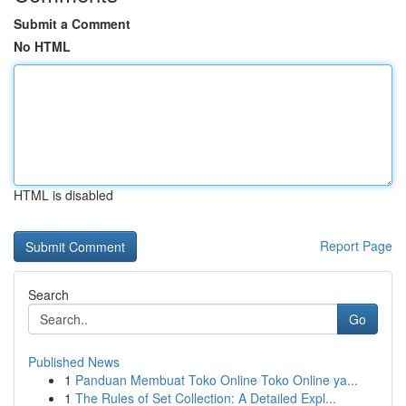
Submit a Comment
No HTML
HTML is disabled
Report Page
Search
Go
Published News
1
Panduan Membuat Toko Online Toko Online ya...
1
The Rules of Set Collection: A Detailed Expl...