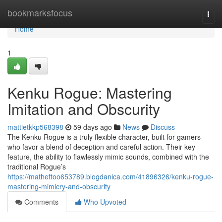
Home
bookmarksfocus
Togg
navi
Home
1
Kenku Rogue: Mastering
Imitation and Obscurity
mattietkkp568398
59 days ago
News
Discuss
The Kenku Rogue is a truly flexible character, built for gamers
who favor a blend of deception and careful action. Their key
feature, the ability to flawlessly mimic sounds, combined with the
traditional Rogue’s
https://matheftoo653789.blogdanica.com/41896326/kenku-rogue-
mastering-mimicry-and-obscurity
Comments
Who Upvoted