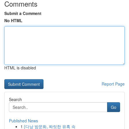
Comments
Submit a Comment
No HTML
HTML is disabled
Report Page
Search
Go
Published News
1
{다낭 밤문화, 짜릿한 유혹 속