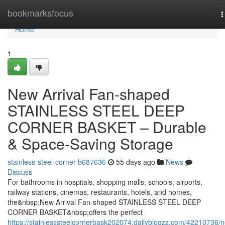
Home
bookmarksfocus
T
n
Home
1
New Arrival Fan-shaped
STAINLESS STEEL DEEP
CORNER BASKET – Durable
& Space-Saving Storage
stainless-steel-corner-b687636
55 days ago
News
Discuss
For bathrooms in hospitals, shopping malls, schools, airports,
railway stations, cinemas, restaurants, hotels, and homes,
the&nbsp;New Arrival Fan-shaped STAINLESS STEEL DEEP
CORNER BASKET&nbsp;offers the perfect
https://stainlesssteelcornerbask202074.dailyblogzz.com/42210736/