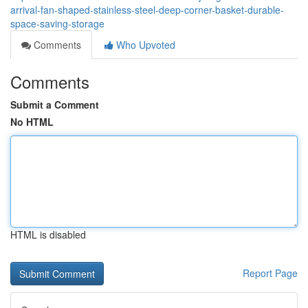
arrival-fan-shaped-stainless-steel-deep-corner-basket-durable-
space-saving-storage
Comments
Who Upvoted
Comments
Submit a Comment
No HTML
HTML is disabled
Report Page