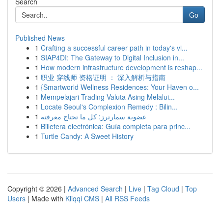
Search
Go
Published News
1
Crafting a successful career path in today's vi...
1
SIAP4DI: The Gateway to Digital Inclusion in...
1
How modern infrastructure development is reshap...
1
职业 穿线师 资格证明 ： 深入解析与指南
1
{Smartworld Wellness Residences: Your Haven o...
1
Mempelajari Trading Valuta Asing Melalui...
1
Locate Seoul's Complexion Remedy : Bilin...
1
عضوية سمارترز: كل ما تحتاج معرفته
1
Billetera electrónica: Guía completa para princ...
1
Turtle Candy: A Sweet History
Copyright © 2026 |
Advanced Search
|
Live
|
Tag Cloud
|
Top
Users
| Made with
Kliqqi CMS
|
All RSS Feeds