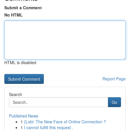
Submit a Comment
No HTML
HTML is disabled
Report Page
Search
Go
Published News
1
{Lobi: The New Face of Online Connection ?
1
I cannot fulfill this request .