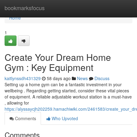
Home
bookmarksfocus
Home
1
Create Your Dream Home
Gym : Key Equipment
kaitlynssdh431329
58 days ago
News
Discuss
Setting up a home gym can be a fantastic investment in your
wellbeing . Regarding getting started, consider these vital pieces
of equipment. A reliable adjustable workout station is a must-have
, allowing for
https://alyssaycjh202259.hamachiwiki.com/2461583/create_your
Comments
Who Upvoted
Comments