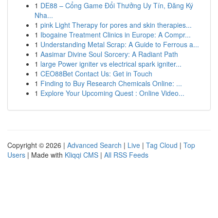
1
DE88 – Cổng Game Đổi Thưởng Uy Tín, Đăng Ký
Nha...
1
pink Light Therapy for pores and skin therapies...
1
Ibogaine Treatment Clinics in Europe: A Compr...
1
Understanding Metal Scrap: A Guide to Ferrous a...
1
Aasimar Divine Soul Sorcery: A Radiant Path
1
large Power igniter vs electrical spark igniter...
1
CEO88Bet Contact Us: Get in Touch
1
Finding to Buy Research Chemicals Online: ...
1
Explore Your Upcoming Quest : Online Video...
Copyright © 2026 |
Advanced Search
|
Live
|
Tag Cloud
|
Top
Users
| Made with
Kliqqi CMS
|
All RSS Feeds