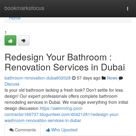
Home
bookmarksfocus
Togg
navi
Home
1
Redesign Your Bathroom :
Renovation Services in Dubai
bathroom-renovation-duba602028
57 days ago
News
Discuss
Is your old bathroom lacking a fresh look? Don't settle for less
design! Our expert professionals offers complete bathroom
remodeling services in Dubai. We manage everything from initial
design discussion
https://swimming-pool-
contractor169737.blogunteer.com/40421281/redesign-your-
washroom-renovation-services-in-dubai
Comments
Who Upvoted