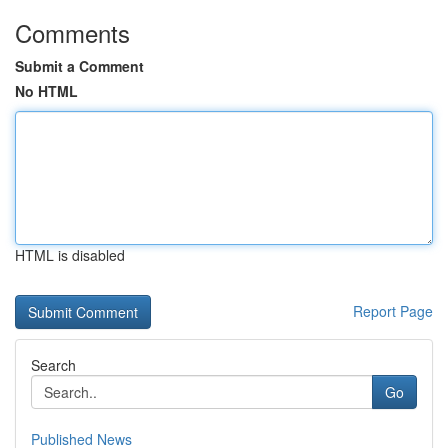
Comments
Submit a Comment
No HTML
HTML is disabled
Report Page
Search
Go
Published News