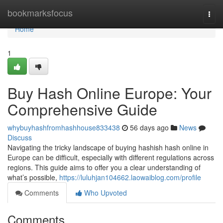
Home
bookmarksfocus
Togg
navi
Home
1
Buy Hash Online Europe: Your
Comprehensive Guide
whybuyhashfromhashhouse833438
56 days ago
News
Discuss
Navigating the tricky landscape of buying hashish hash online in
Europe can be difficult, especially with different regulations across
regions. This guide aims to offer you a clear understanding of
what’s possible,
https://luluhjan104662.laowaiblog.com/profile
Comments
Who Upvoted
Comments