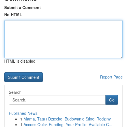
Submit a Comment
No HTML
HTML is disabled
Report Page
Search
Go
Published News
1
Mama, Tata i Dziecko: Budowanie Silnej Rodziny
1
Access Quick Funding: Your Profile, Available C...