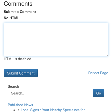
Comments
Submit a Comment
No HTML
HTML is disabled
Report Page
Search
Go
Published News
1
Local Signs : Your Nearby Specialists for...