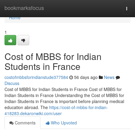
Home
bookmarksfocus
Togg
navi
Home
1
Cost of MBBS for Indian
Students in France
costofmbbsforindianstude377584
56 days ago
News
Discuss
Cost of MBBS for Indian Students in France Cost of MBBS for
Indian Students in France Understanding the Cost of MBBS for
Indian Students in France is important before planning medical
education abroad. The
https://cost-of-mbbs-for-indian-
418283.dekaronwiki.com/user
Comments
Who Upvoted