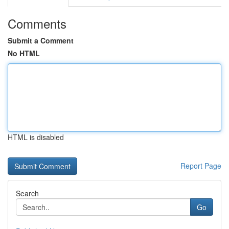
Comments
Submit a Comment
No HTML
HTML is disabled
Report Page
Search
Go