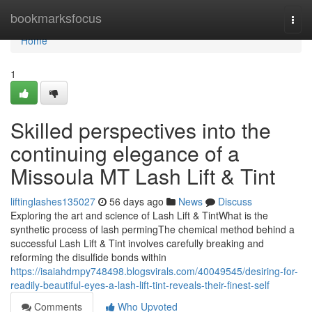
Home
bookmarksfocus
Togg
navi
Home
1
Skilled perspectives into the
continuing elegance of a
Missoula MT Lash Lift & Tint
liftinglashes135027
56 days ago
News
Discuss
Exploring the art and science of Lash Lift & TintWhat is the
synthetic process of lash permingThe chemical method behind a
successful Lash Lift & Tint involves carefully breaking and
reforming the disulfide bonds within
https://isaiahdmpy748498.blogsvirals.com/40049545/desiring-for-
readily-beautiful-eyes-a-lash-lift-tint-reveals-their-finest-self
Comments
Who Upvoted