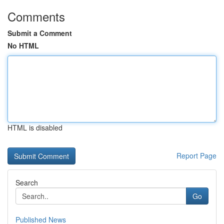
Comments
Submit a Comment
No HTML
HTML is disabled
Report Page
Search
Go
Published News