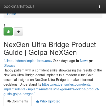
Home
bookmarksfocus
Togg
navi
Home
1
NexGen Ultra Bridge Product
Guide | Golpa NeXGen
fullmouthdentalimplantbr694886
57 days ago
News
Discuss
Happy patient with a confident smile showcasing the results of the
NexGen Ultra Bridge dental implants in a modern clinic Gain
essential insights on NexGen Ultra Bridge to make informed
decisions. Understand its
https://nextgensmiles.com/dental-
implants/dental-implants-materials/nexgen-ultra-bridge-product-
guide-golpa-nexgen/
Comments
Who Upvoted