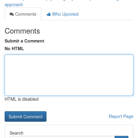
approach
Comments
Who Upvoted
Comments
Submit a Comment
No HTML
HTML is disabled
Report Page
Search