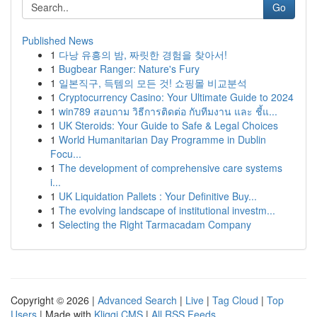
Go
Published News
1
다낭 유흥의 밤, 짜릿한 경험을 찾아서!
1
Bugbear Ranger: Nature's Fury
1
일본직구, 득템의 모든 것! 쇼핑몰 비교분석
1
Cryptocurrency Casino: Your Ultimate Guide to 2024
1
win789 สอบถาม วิธีการติดต่อ กับทีมงาน และ ชี้แ...
1
UK Steroids: Your Guide to Safe & Legal Choices
1
World Humanitarian Day Programme in Dublin
Focu...
1
The development of comprehensive care systems
i...
1
UK Liquidation Pallets : Your Definitive Buy...
1
The evolving landscape of institutional investm...
1
Selecting the Right Tarmacadam Company
Copyright © 2026 |
Advanced Search
|
Live
|
Tag Cloud
|
Top
Users
| Made with
Kliqqi CMS
|
All RSS Feeds