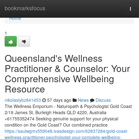
Home
bookmarksfocus
Togg
navi
Home
1
Queensland's Wellness
Practitioner & Counselor: Your
Comprehensive Wellbeing
Resource
nikolasiybz841453
57 days ago
News
Discuss
The Wellness Emporium - Naturopath & Psychologist Gold Coast
2/19 James St, Burleigh Heads QLD 4220, Australia
+61755352474 Seeking genuine support for your physical
condition on the Gold Coast? Our combined practice
https://saulwgmv559048.ivasdesign.com/62837284/gold-coast-
wellness-practitioner-psychologist-your-complete-wellbeing-