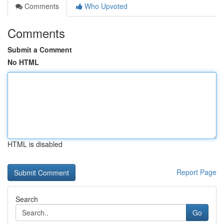
Comments
Who Upvoted
Comments
Submit a Comment
No HTML
HTML is disabled
Report Page
Search
Go