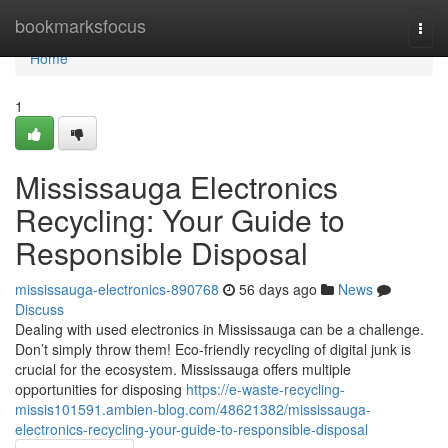
Home
bookmarksfocus
Togg
navi
Home
1
Mississauga Electronics
Recycling: Your Guide to
Responsible Disposal
mississauga-electronics-890768
56 days ago
News
Discuss
Dealing with used electronics in Mississauga can be a challenge.
Don’t simply throw them! Eco-friendly recycling of digital junk is
crucial for the ecosystem. Mississauga offers multiple
opportunities for disposing
https://e-waste-recycling-
missis101591.ambien-blog.com/48621382/mississauga-
electronics-recycling-your-guide-to-responsible-disposal