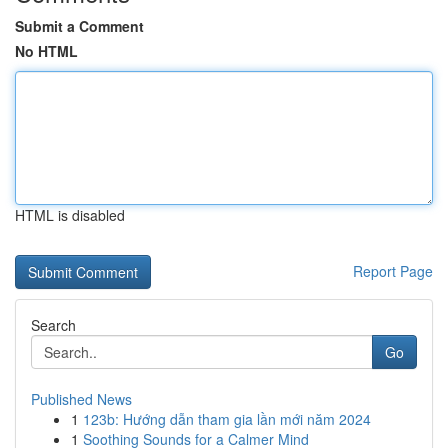
Submit a Comment
No HTML
HTML is disabled
Report Page
Search
Go
Published News
1
123b: Hướng dẫn tham gia lần mới năm 2024
1
Soothing Sounds for a Calmer Mind