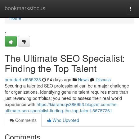
Home
bookmarksfocus
Togg
navi
Home
1
The Ultimate SEO Specialist:
Finding the Top Talent
brendarhxf555233
54 days ago
News
Discuss
Securing a talented SEO professional can be a major challenge
for organizations. Identifying genuine talent requires more than
just reviewing portfolios; you need to assess their real-world
experience with
https://kiaranuqv386953.blogzet.com/the-
ultimate-seo-specialist-finding-the-top-talent-56787261
Comments
Who Upvoted
Comments