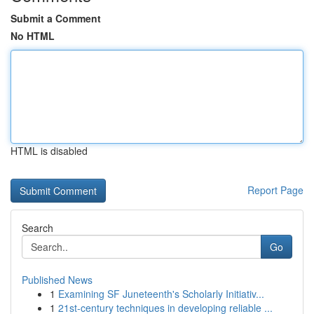
Submit a Comment
No HTML
HTML is disabled
Report Page
Search
Go
Published News
1
Examining SF Juneteenth's Scholarly Initiativ...
1
21st-century techniques in developing reliable ...