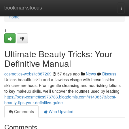
Home
bookmarksfocus
Togg
navi
Home
1
Ultimate Beauty Tricks: Your
Definitive Manual
cosmetics-website887269
57 days ago
News
Discuss
Unlock beautiful skin and a flawless visage with these insider
skincare methods. From gentle cleansing and nourishing lotions
to key makeup skills, we’ll uncover the routines used by leading
https://best-cosmetics976786.blogdemls.com/41498573/best-
beauty-tips-your-definitive-guide
Comments
Who Upvoted
Comments