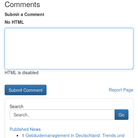
Comments
Submit a Comment
No HTML
HTML is disabled
Report Page
Search
Go
Published News
1
Gebäudemanagement in Deutschland: Trends und