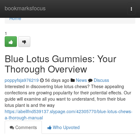
Home
bookmarksfocus
Togg
navi
Home
1
Blue Lotus Gummies: Your
Thorough Overview
poppyfsja976219
56 days ago
News
Discuss
Interested in discovering blue lotus chews? These appealing
confections are growing popularity for their potential effects. Our
guide will examine all you want to understand, from their blue
lotus plant is and the way
https://abellfnd539137.slypage.com/42305770/blue-lotus-chews-
a-thorough-manual
Comments
Who Upvoted