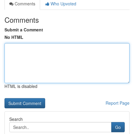
Comments
Who Upvoted
Comments
Submit a Comment
No HTML
HTML is disabled
Report Page
Search
Go