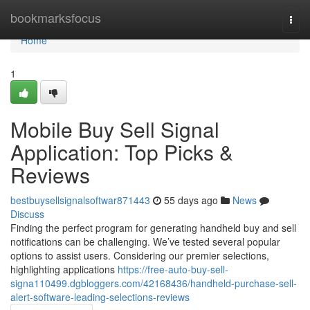
Home
bookmarksfocus
Togg
navi
Home
1
Mobile Buy Sell Signal
Application: Top Picks &
Reviews
bestbuysellsignalsoftwar871443
55 days ago
News
Discuss
Finding the perfect program for generating handheld buy and sell
notifications can be challenging. We’ve tested several popular
options to assist users. Considering our premier selections,
highlighting applications
https://free-auto-buy-sell-
signa110499.dgbloggers.com/42168436/handheld-purchase-sell-
alert-software-leading-selections-reviews