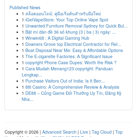
Published News
1
สล็อตออนไลน์: คู่มือเริ่มต้นสำหรับมือใหม่
1
iGetVapeStore: Your Top Online Vape Spot
1
Unwanted Furniture Removal Sydney for Quick Bul...
1
Bật mí dàn đề 36 số khung {3 | ba | 3) ngày: ...
1
Winwin68 : A Digital Gaming Hub
1
Downers Grove top Electrical Contractor for Rel...
1
Boat Disposal Near Me: Easy & Affordable Options
1
The E-cigarette Factories: A Significant Issue
1
copyright Phone Case Dupes: Worth the Risk ?
1
Cara Mudah Menang123 copyright: Panduan
Lengkap...
1
Purchase Visitors Out of India: Is It Ben...
1
88i Casino: A Comprehensive Review & Analysis
1
DE88 – Cổng Game Đổi Thưởng Uy Tín, Đăng Ký
Nha...
Copyright © 2026 |
Advanced Search
|
Live
|
Tag Cloud
|
Top