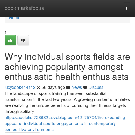
Home
bookmarksfocus
Togg
navi
Home
1
Why individual sports fields are
achieving popularity amongst
enthusiastic health enthusiasts
lucyxdok444112
56 days ago
News
Discuss
The landscape of sports training has seen substantial
transformation in the last few years. A growing number of athletes
are realizing the unique benefits of pursuing their fitness targets
through solitary
https://abelukuf726632.azzablog.com/42175734/the-expanding-
appeal-of-individual-sports-engagements-in-contemporary-
competitive-environments