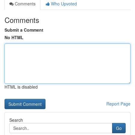
Comments
Who Upvoted
Comments
Submit a Comment
No HTML
HTML is disabled
Report Page
Search
Go