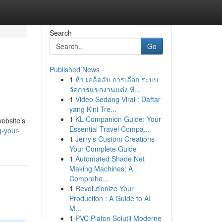
Search
Go
Published News
1
ห้า เคล็ดลับ การเลือก ระบบ
จัดการแขกงานแต่ง ที...
1
Video Sedang Viral : Daftar
yang Kini Tre...
1
KL Companion Guide: Your
website’s
Essential Travel Compa...
-your-
1
Jerry’s Custom Creations –
Your Complete Guide
1
Automated Shade Net
Making Machines: A
Comprehe...
1
Revolutionize Your
Production : A Guide to AI
M...
1
PVC Plafon Soluții Moderne