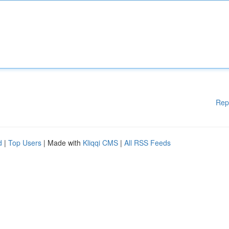
Rep
d
|
Top Users
| Made with
Kliqqi CMS
|
All RSS Feeds