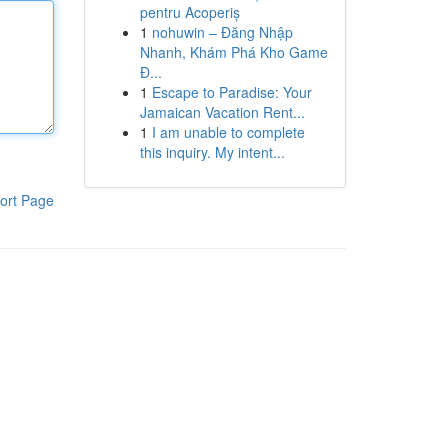
pentru Acoperiș
1
nohuwin – Đăng Nhập
Nhanh, Khám Phá Kho Game
Đ...
1
Escape to Paradise: Your
Jamaican Vacation Rent...
1
I am unable to complete
this inquiry. My intent...
ort Page