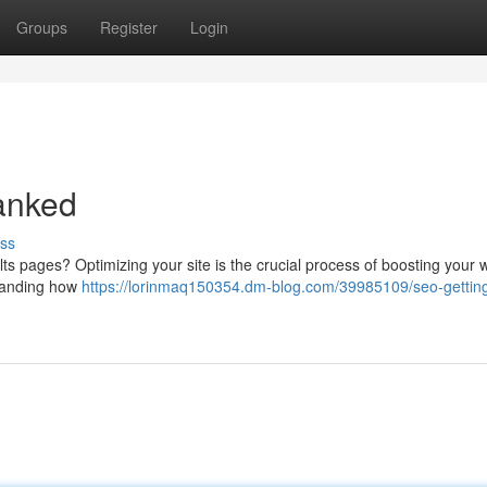
Groups
Register
Login
anked
ss
ts pages? Optimizing your site is the crucial process of boosting your 
rstanding how
https://lorinmaq150354.dm-blog.com/39985109/seo-getting