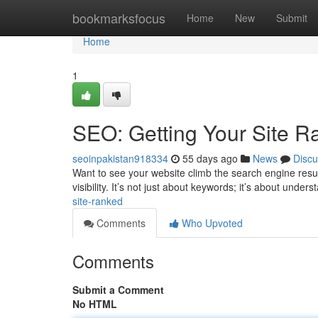
Home
bookmarksfocus
Home
New
Submit
Home
1
SEO: Getting Your Site R
seoinpakistan918334
55 days ago
News
Discu
Want to see your website climb the search engine resul
visibility. It’s not just about keywords; it’s about unde
site-ranked
Comments
Who Upvoted
Comments
Submit a Comment
No HTML