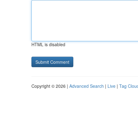
HTML is disabled
Copyright © 2026 |
Advanced Search
|
Live
|
Tag Clou