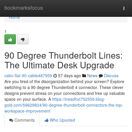
Home
bookmarksfocus
Togg
navi
Home
1
90 Degree Thunderbolt Lines:
The Ultimate Desk Upgrade
usbc-flat-90-cable487959
57 days ago
News
Discuss
Are you tired of the disorganization behind your screen? Explore
switching to a 90 degree Thunderbolt 4 connector. These clever
designs prevent stress on your connections and free up valuable
space on your surface. A
https://inesdhxt752559.blog-
gold.com/59629824/90-degree-thunderbolt-connectors-the-top-
workspace-improvement
Comments
Who Upvoted