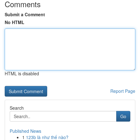
Comments
Submit a Comment
No HTML
HTML is disabled
Report Page
Search
Go
Published News
1
123b là như thế nào?