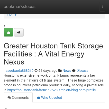
Home
bookmarksfocus
Togg
navi
Home
1
Greater Houston Tank Storage
Facilities : A Vital Energy
Nexus
haseebaota868210
54 days ago
News
Discuss
Houston’s extensive network of tank farms represents a key
element in the nation’s oil & gas system . These huge complexes
process countless petroleum products daily, serving a pivotal role
in
https://houston-tank-farm117526.ambien-blog.com/profile
Comments
Who Upvoted