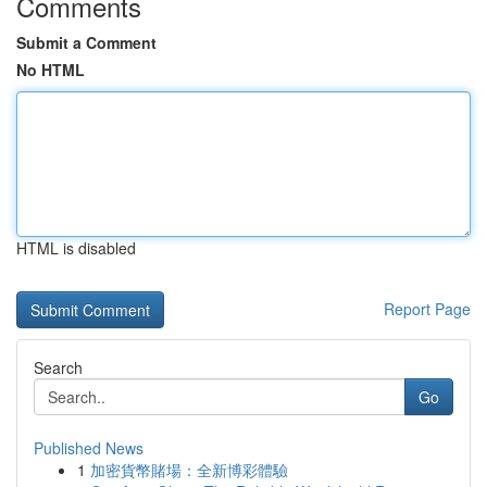
Comments
Submit a Comment
No HTML
HTML is disabled
Report Page
Search
Go
Published News
1
加密貨幣賭場：全新博彩體驗