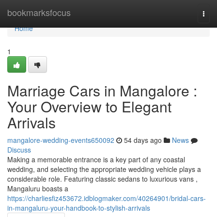
Home
bookmarksfocus
Togg
navi
Home
1
Marriage Cars in Mangalore :
Your Overview to Elegant
Arrivals
mangalore-wedding-events650092
54 days ago
News
Discuss
Making a memorable entrance is a key part of any coastal
wedding, and selecting the appropriate wedding vehicle plays a
considerable role. Featuring classic sedans to luxurious vans ,
Mangaluru boasts a
https://charliesfiz453672.idblogmaker.com/40264901/bridal-cars-
in-mangaluru-your-handbook-to-stylish-arrivals