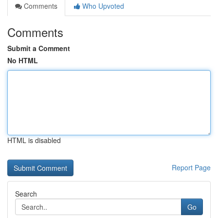
Comments
Who Upvoted
Comments
Submit a Comment
No HTML
HTML is disabled
Report Page
Search
Go