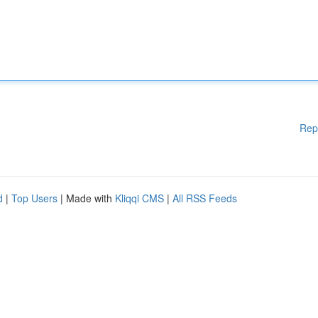
Rep
d
|
Top Users
| Made with
Kliqqi CMS
|
All RSS Feeds