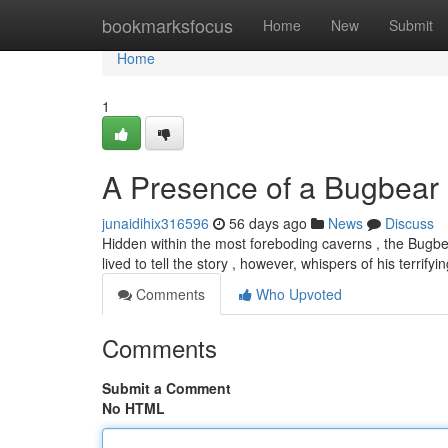
Home
bookmarksfocus
Home
New
Submit
Home
1
A Presence of a Bugbear
junaidihix316596
56 days ago
News
Discuss
Hidden within the most foreboding caverns , the Bugbe
lived to tell the story , however, whispers of his terrifyi
Comments
Who Upvoted
Comments
Submit a Comment
No HTML