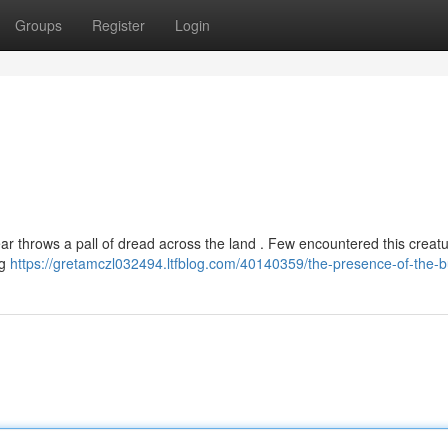
Groups
Register
Login
ar throws a pall of dread across the land . Few encountered this creat
ng
https://gretamczl032494.ltfblog.com/40140359/the-presence-of-the-