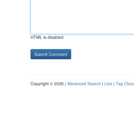
HTML is disabled
Copyright © 2026 |
Advanced Search
|
Live
|
Tag Clou