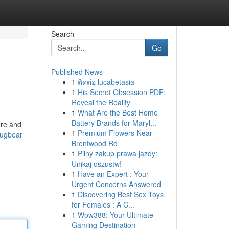
Search
Go
Published News
1
ติดต่อ lucabetasia
1
His Secret Obsession PDF:
Reveal the Reality
1
What Are the Best Home
Battery Brands for Maryl...
ure and
1
Premium Flowers Near
bugbear
Brentwood Rd
1
Pilny zakup prawa jazdy:
Unikaj oszustw!
1
Have an Expert : Your
Urgent Concerns Answered
1
Discovering Best Sex Toys
for Females : A C...
1
Wow388: Your Ultimate
Gaming Destination