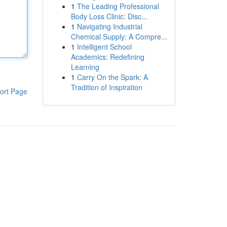
1
The Leading Professional
Body Loss Clinic: Disc...
1
Navigating Industrial
Chemical Supply: A Compre...
1
Intelligent School
Academics: Redefining
Learning
1
Carry On the Spark: A
Tradition of Inspiration
ort Page