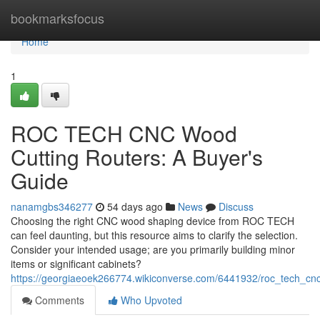
Home
bookmarksfocus
Home
1
ROC TECH CNC Wood
Cutting Routers: A Buyer's
Guide
nanamgbs346277
54 days ago
News
Discuss
Choosing the right CNC wood shaping device from ROC TECH
can feel daunting, but this resource aims to clarify the selection.
Consider your intended usage; are you primarily building minor
items or significant cabinets?
https://georgiaeoek266774.wikiconverse.com/6441932/roc_tech_cn
Comments
Who Upvoted