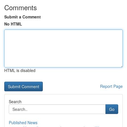
Comments
Submit a Comment
No HTML
HTML is disabled
Report Page
Search
Go
Published News