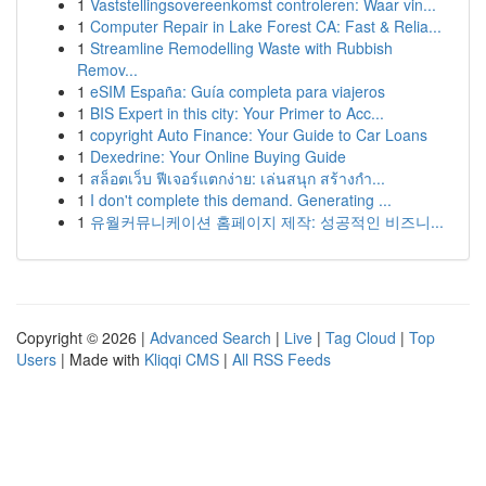
1
Vaststellingsovereenkomst controleren: Waar vin...
1
Computer Repair in Lake Forest CA: Fast & Relia...
1
Streamline Remodelling Waste with Rubbish
Remov...
1
eSIM España: Guía completa para viajeros
1
BIS Expert in this city: Your Primer to Acc...
1
copyright Auto Finance: Your Guide to Car Loans
1
Dexedrine: Your Online Buying Guide
1
สล็อตเว็บ ฟีเจอร์แตกง่าย: เล่นสนุก สร้างกำ...
1
I don't complete this demand. Generating ...
1
유월커뮤니케이션 홈페이지 제작: 성공적인 비즈니...
Copyright © 2026 |
Advanced Search
|
Live
|
Tag Cloud
|
Top
Users
| Made with
Kliqqi CMS
|
All RSS Feeds