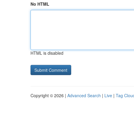
No HTML
HTML is disabled
Copyright © 2026 |
Advanced Search
|
Live
|
Tag Clou