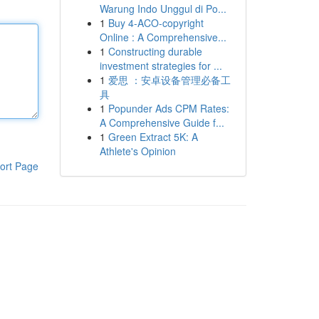
Warung Indo Unggul di Po...
1
Buy 4-ACO-copyright
Online : A Comprehensive...
1
Constructing durable
investment strategies for ...
1
爱思 ：安卓设备管理必备工
具
1
Popunder Ads CPM Rates:
A Comprehensive Guide f...
1
Green Extract 5K: A
Athlete's Opinion
ort Page