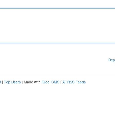
Rep
d
|
Top Users
| Made with
Kliqqi CMS
|
All RSS Feeds