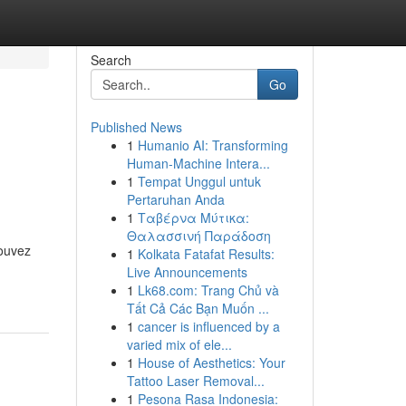
Search
Go
Published News
1
Humanio AI: Transforming
Human-Machine Intera...
1
Tempat Unggul untuk
Pertaruhan Anda
1
Ταβέρνα Μύτικα:
Θαλασσινή Παράδοση
pouvez
1
Kolkata Fatafat Results:
Live Announcements
1
Lk68.com: Trang Chủ và
Tất Cả Các Bạn Muốn ...
1
cancer is influenced by a
varied mix of ele...
1
House of Aesthetics: Your
Tattoo Laser Removal...
1
Pesona Rasa Indonesia: