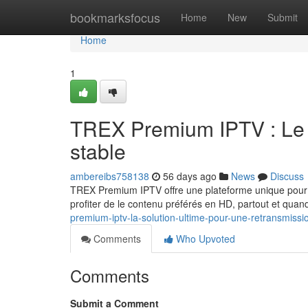
Home
bookmarksfocus
Home
New
Submit
Home
1
TREX Premium IPTV : Le c
stable
ambereibs758138
56 days ago
News
Discuss
TREX Premium IPTV offre une plateforme unique pour l
profiter de le contenu préférés en HD, partout et quan
premium-iptv-la-solution-ultime-pour-une-retransmissi
Comments
Who Upvoted
Comments
Submit a Comment