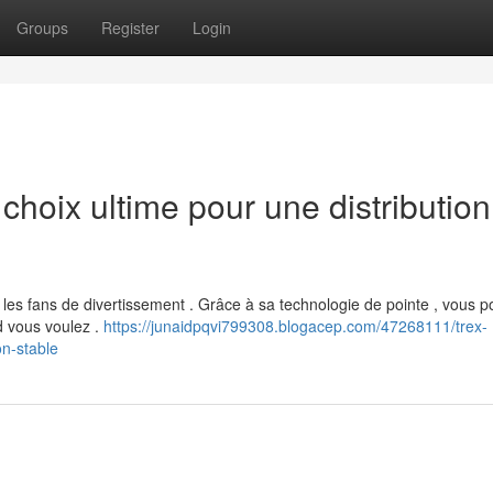
Groups
Register
Login
hoix ultime pour une distribution
es fans de divertissement . Grâce à sa technologie de pointe , vous 
d vous voulez .
https://junaidpqvi799308.blogacep.com/47268111/trex-
on-stable