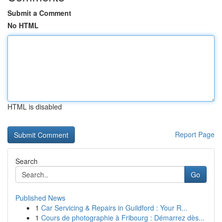
Submit a Comment
No HTML
HTML is disabled
Report Page
Search
Go
Published News
1
Car Servicing & Repairs in Guildford : Your R...
1
Cours de photographie à Fribourg : Démarrez dès...