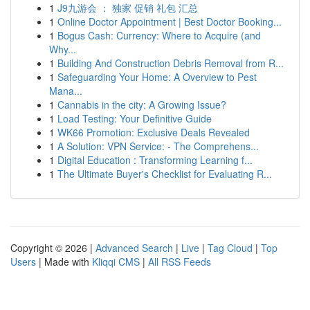
1
J9九游会 ： 独家 促销 礼包 汇总
1
Online Doctor Appointment | Best Doctor Booking...
1
Bogus Cash: Currency: Where to Acquire (and
Why...
1
Building And Construction Debris Removal from R...
1
Safeguarding Your Home: A Overview to Pest
Mana...
1
Cannabis in the city: A Growing Issue?
1
Load Testing: Your Definitive Guide
1
WK66 Promotion: Exclusive Deals Revealed
1
A Solution: VPN Service: - The Comprehens...
1
Digital Education : Transforming Learning f...
1
The Ultimate Buyer's Checklist for Evaluating R...
Copyright © 2026 |
Advanced Search
|
Live
|
Tag Cloud
|
Top
Users
| Made with
Kliqqi CMS
|
All RSS Feeds