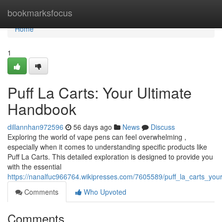
Home
bookmarksfocus
Home
1
Puff La Carts: Your Ultimate
Handbook
dillannhan972596
56 days ago
News
Discuss
Exploring the world of vape pens can feel overwhelming ,
especially when it comes to understanding specific products like
Puff La Carts. This detailed exploration is designed to provide you
with the essential
https://nanalfuc966764.wikipresses.com/7605589/puff_la_carts_you
Comments
Who Upvoted
Comments