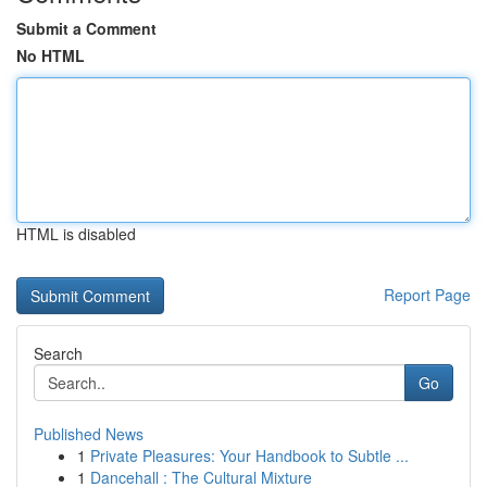
Submit a Comment
No HTML
HTML is disabled
Report Page
Search
Go
Published News
1
Private Pleasures: Your Handbook to Subtle ...
1
Dancehall : The Cultural Mixture