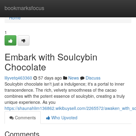
Home
bookmarksfocus
Home
1
Embark with Soulcybin
Chocolate
lilyvetq463360
57 days ago
News
Discuss
Soulcybin chocolate isn't just a indulgence; it's a portal to inner
transcendence. The rich, velvety smoothness of the cacao
combines with the potent essence of soulcybin, creating a truly
unique experience. As you
https://shaunahlim136862.wikibuysell.com/2265572/awaken_with_so
Comments
Who Upvoted
Comments