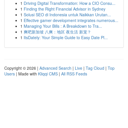
1
Driving Digital Transformation: How a CIO Consu...
1
Finding the Right Financial Advisor in Sydney
1
Solusi SEO di Indonesia untuk Naikkan Urutan...
1
Effective gamer development integrates numerous...
1
Managing Your Bills : A Breakdown to Tra...
1
爽吧新加坡 八爽：地区 夜生活 新宠？
1
ItsDately: Your Simple Guide to Easy Date Pl...
Copyright © 2026 |
Advanced Search
|
Live
|
Tag Cloud
|
Top
Users
| Made with
Kliqqi CMS
|
All RSS Feeds