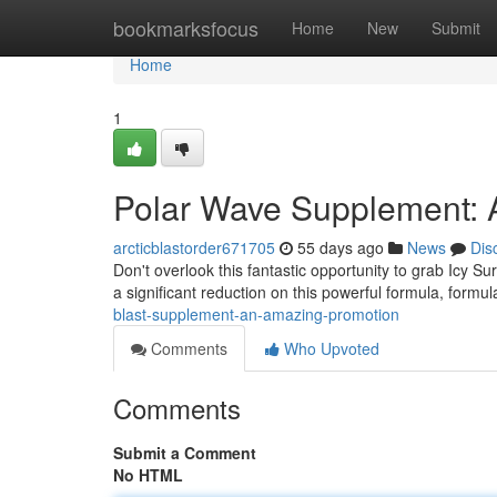
Home
bookmarksfocus
Home
New
Submit
Home
1
Polar Wave Supplement: 
arcticblastorder671705
55 days ago
News
Dis
Don't overlook this fantastic opportunity to grab Icy S
a significant reduction on this powerful formula, formul
blast-supplement-an-amazing-promotion
Comments
Who Upvoted
Comments
Submit a Comment
No HTML