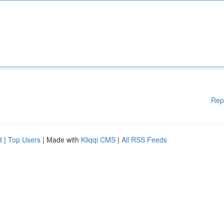
Rep
d
|
Top Users
| Made with
Kliqqi CMS
|
All RSS Feeds