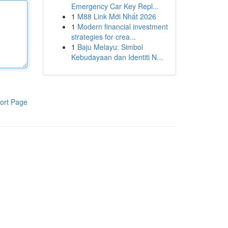
Emergency Car Key Repl...
1
M88 Link Mới Nhất 2026
1
Modern financial investment
strategies for crea...
1
Baju Melayu: Simbol
Kebudayaan dan Identiti N...
ort Page