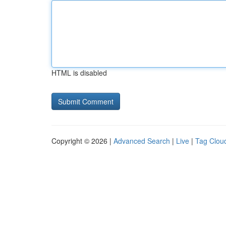
HTML is disabled
Copyright © 2026 |
Advanced Search
|
Live
|
Tag Clou