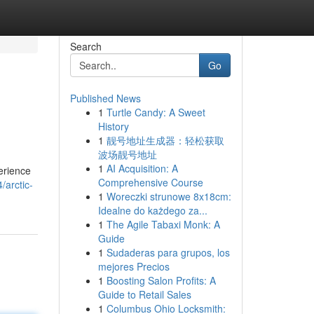
Search
Go
Published News
1
Turtle Candy: A Sweet
History
1
靓号地址生成器：轻松获取
波场靓号地址
1
AI Acquisition: A
perience
Comprehensive Course
/arctic-
1
Woreczki strunowe 8x18cm:
Idealne do każdego za...
1
The Agile Tabaxi Monk: A
Guide
1
Sudaderas para grupos, los
mejores Precios
1
Boosting Salon Profits: A
Guide to Retail Sales
1
Columbus Ohio Locksmith: