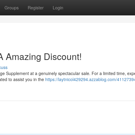
Groups
Register
Login
A Amazing Discount!
cuss
urge Supplement at a genuinely spectacular sale. For a limited time, ex
ated to assist you in the
https://laytnicol429294.azzablog.com/41127394