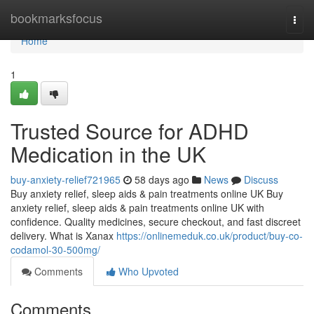
Home
bookmarksfocus
Togg
navi
Home
1
Trusted Source for ADHD
Medication in the UK
buy-anxiety-relief721965
58 days ago
News
Discuss
Buy anxiety relief, sleep aids & pain treatments online UK Buy
anxiety relief, sleep aids & pain treatments online UK with
confidence. Quality medicines, secure checkout, and fast discreet
delivery. What is Xanax
https://onlinemeduk.co.uk/product/buy-co-
codamol-30-500mg/
Comments
Who Upvoted
Comments