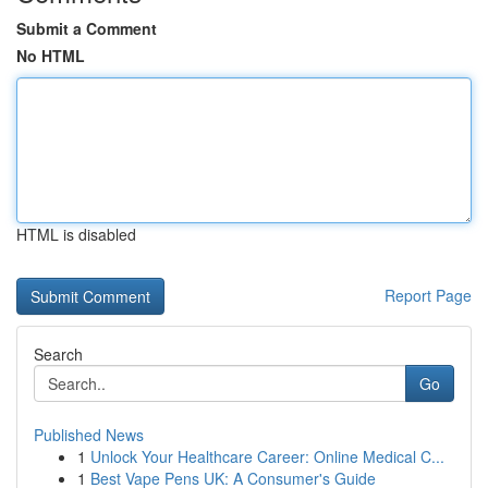
Submit a Comment
No HTML
HTML is disabled
Report Page
Search
Go
Published News
1
Unlock Your Healthcare Career: Online Medical C...
1
Best Vape Pens UK: A Consumer's Guide