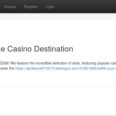
Groups
Register
Login
ne Casino Destination
EE88! We feature the incredible selection of slots, featuring popular ca
ceive the
https://aprilwuxk973573.weblogco.com/41821896/ee88-your-u