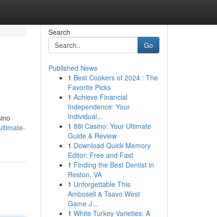
Search
Go
Published News
1
Best Cookers of 2024 : The
Favorite Picks
1
Achieve Financial
Independence: Your
Individual...
sino
1
88i Casino: Your Ultimate
ltimate-
Guide & Review
1
Download Quick Memory
Editor: Free and Fast
1
Finding the Best Dentist in
Reston, VA
1
Unforgettable This
Amboseli & Tsavo West
Game J...
1
White Turkey Varieties: A