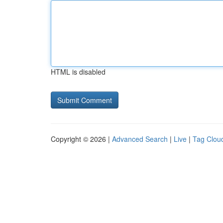
HTML is disabled
Copyright © 2026 |
Advanced Search
|
Live
|
Tag Clou