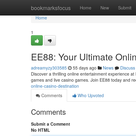
Home
bookmarksfocus
Home
New
Submit
Home
1
EE88: Your Ultimate Onli
adreamyzy303585
55 days ago
News
Discuss
Discover a thrilling online entertainment experience at 
games and live casino games. Join EE88 today and re
online-casino-destination
Comments
Who Upvoted
Comments
Submit a Comment
No HTML