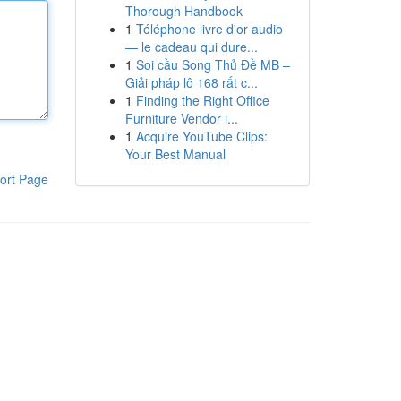
Thorough Handbook
1
Téléphone livre d'or audio
— le cadeau qui dure...
1
Soi cầu Song Thủ Đề MB –
Giải pháp lô 168 rất c...
1
Finding the Right Office
Furniture Vendor i...
1
Acquire YouTube Clips:
Your Best Manual
ort Page