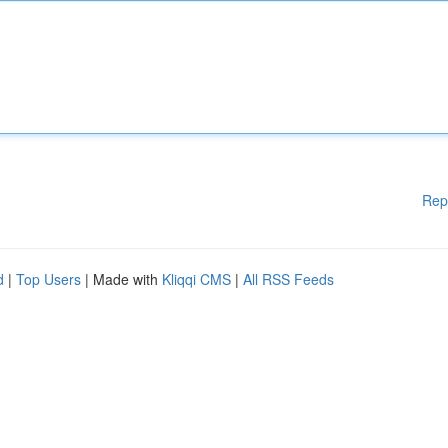
Rep
d
|
Top Users
| Made with
Kliqqi CMS
|
All RSS Feeds