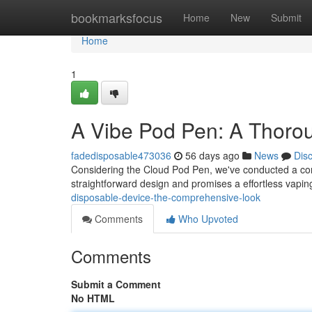
Home
bookmarksfocus
Home
New
Submit
Home
1
A Vibe Pod Pen: A Thoro
fadedisposable473036
56 days ago
News
Dis
Considering the Cloud Pod Pen, we've conducted a compl
straightforward design and promises a effortless vapin
disposable-device-the-comprehensive-look
Comments
Who Upvoted
Comments
Submit a Comment
No HTML