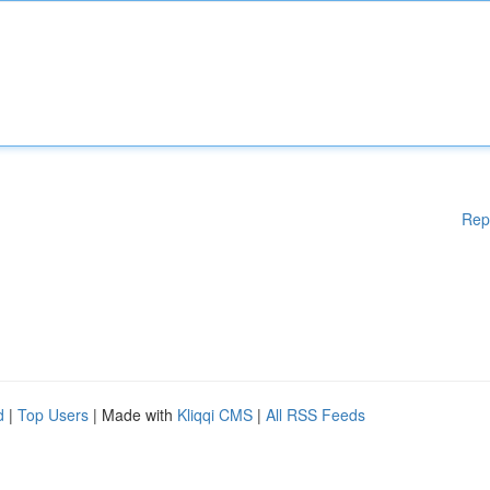
Rep
d
|
Top Users
| Made with
Kliqqi CMS
|
All RSS Feeds