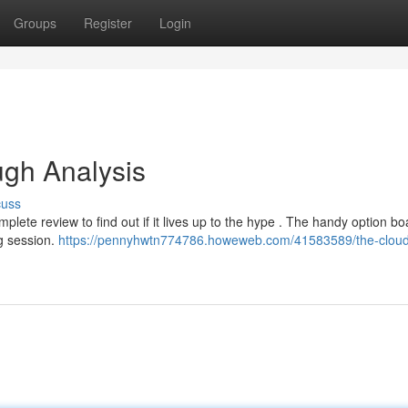
Groups
Register
Login
ugh Analysis
cuss
ete review to find out if it lives up to the hype . The handy option bo
g session.
https://pennyhwtn774786.howeweb.com/41583589/the-cloud