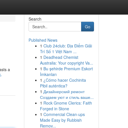
Search
Go
Published News
1
Club 24club: Địa Điểm Giải
Trí Số 1 Việt Nam ...
1
Deadhead Chemist
Australia: Your copyright Va...
1
Bu şehirde Premium Eskort
asts a
İmkanları
-
1
¿Cómo hacer Cochinita
Pibil auténtica?
1
Дизайнерский ремонт
Создаем уют и стиль ваше...
1
Rock Gnome Clerics: Faith
Forged in Stone
1
Commercial Clean-ups
Made Easy by Rubbish
Remov...