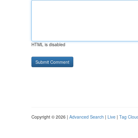
HTML is disabled
Copyright © 2026 |
Advanced Search
|
Live
|
Tag Clou