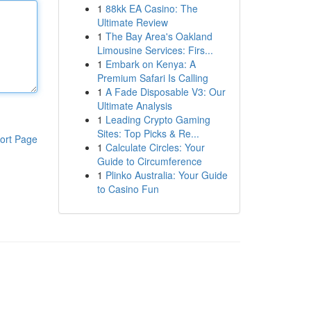
1
88kk EA Casino: The
Ultimate Review
1
The Bay Area's Oakland
Limousine Services: Firs...
1
Embark on Kenya: A
Premium Safari Is Calling
1
A Fade Disposable V3: Our
Ultimate Analysis
1
Leading Crypto Gaming
Sites: Top Picks & Re...
ort Page
1
Calculate Circles: Your
Guide to Circumference
1
Plinko Australia: Your Guide
to Casino Fun