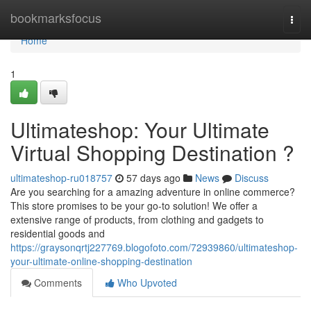
Home
bookmarksfocus
Togg
navi
Home
1
Ultimateshop: Your Ultimate
Virtual Shopping Destination ?
ultimateshop-ru018757
57 days ago
News
Discuss
Are you searching for a amazing adventure in online commerce?
This store promises to be your go-to solution! We offer a
extensive range of products, from clothing and gadgets to
residential goods and
https://graysonqrtj227769.blogofoto.com/72939860/ultimateshop-
your-ultimate-online-shopping-destination
Comments
Who Upvoted