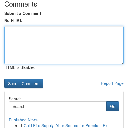
Comments
Submit a Comment
No HTML
HTML is disabled
Report Page
Search
Go
Published News
1
Cold Fire Supply: Your Source for Premium Ext...