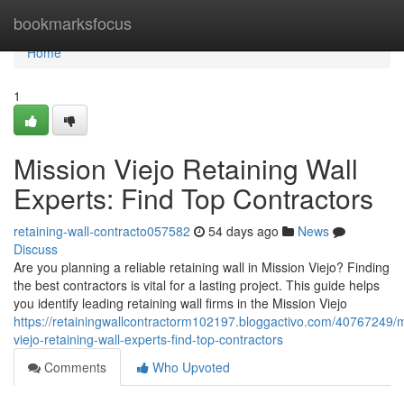
Home
bookmarksfocus
Home
1
Mission Viejo Retaining Wall
Experts: Find Top Contractors
retaining-wall-contracto057582
54 days ago
News
Discuss
Are you planning a reliable retaining wall in Mission Viejo? Finding
the best contractors is vital for a lasting project. This guide helps
you identify leading retaining wall firms in the Mission Viejo
https://retainingwallcontractorm102197.bloggactivo.com/40767249/m
viejo-retaining-wall-experts-find-top-contractors
Comments
Who Upvoted