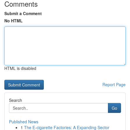
Comments
Submit a Comment
No HTML
HTML is disabled
Report Page
Search
Go
Published News
1
The E-cigarette Factories: A Expanding Sector