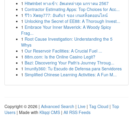
1
Hitwinbet ทางเข้า: อัพเดทล่าสุด มกราคม 2567
1
Contractor Estimating Apps: Top Choices for Acc...
1
รีวิว Xway777: อันดับ1 ของ เกมสล็อตออนไลน์
1
Unlocking the Secret of EE88: A Thorough Invest...
1
Embrace Your Inner Maverick: A Woody Spicy
Frag...
1
Root Cause Investigation: Understanding the 5
Whys
1
Our Reservoir Facilities: A Crucial Fuel ...
1
88m.com: Is the Online Casino Legit?
1
Bazi: Discovering Your Path's Journey Throug...
1
Imunify360: Tu Escudo de Defensa para Servidores
1
Simplified Chinese Learning Activities: A Fun M...
Copyright © 2026 |
Advanced Search
|
Live
|
Tag Cloud
|
Top
Users
| Made with
Kliqqi CMS
|
All RSS Feeds