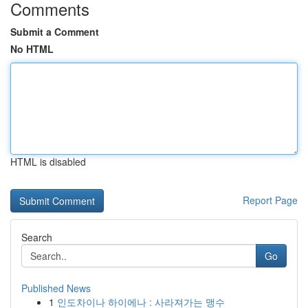
Comments
Submit a Comment
No HTML
HTML is disabled
Report Page
Search
Go
Published News
1
인도차이나 하이에나 : 사라져가는 맹수