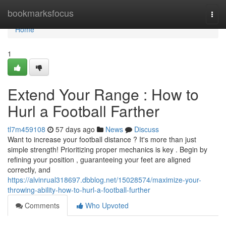
Home
bookmarksfocus
Togg
navi
Home
1
Extend Your Range : How to
Hurl a Football Farther
tl7m459108
57 days ago
News
Discuss
Want to increase your football distance ? It's more than just
simple strength! Prioritizing proper mechanics is key . Begin by
refining your position , guaranteeing your feet are aligned
correctly, and
https://alvinrual318697.dbblog.net/15028574/maximize-your-
throwing-ability-how-to-hurl-a-football-further
Comments
Who Upvoted