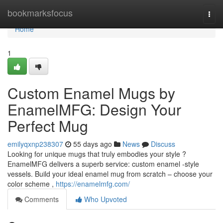
Home
bookmarksfocus
Togg
navi
Home
1
Custom Enamel Mugs by
EnamelMFG: Design Your
Perfect Mug
emilyqxnp238307
55 days ago
News
Discuss
Looking for unique mugs that truly embodies your style ?
EnamelMFG delivers a superb service: custom enamel -style
vessels. Build your ideal enamel mug from scratch – choose your
color scheme ,
https://enamelmfg.com/
Comments
Who Upvoted