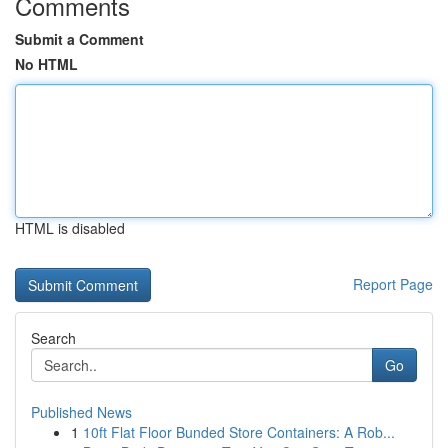
Comments
Submit a Comment
No HTML
HTML is disabled
Report Page
Search
Go
Published News
1
10ft Flat Floor Bunded Store Containers: A Rob...