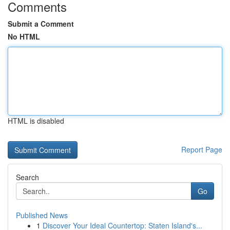
Comments
Submit a Comment
No HTML
HTML is disabled
Report Page
Search
Go
Published News
1
Discover Your Ideal Countertop: Staten Island's...