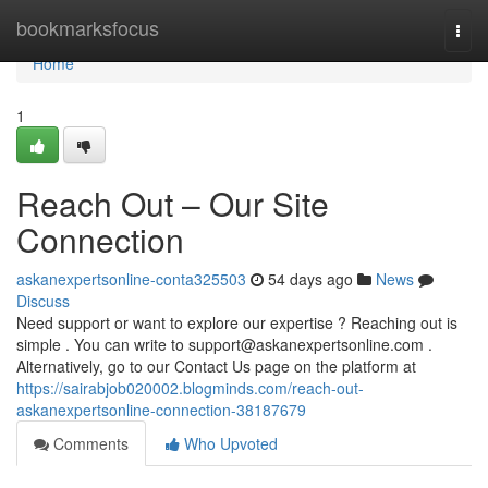
Home
bookmarksfocus
Togg
navi
Home
1
Reach Out – Our Site
Connection
askanexpertsonline-conta325503
54 days ago
News
Discuss
Need support or want to explore our expertise ? Reaching out is
simple . You can write to
support@askanexpertsonline.com
.
Alternatively, go to our Contact Us page on the platform at
https://sairabjob020002.blogminds.com/reach-out-
askanexpertsonline-connection-38187679
Comments
Who Upvoted