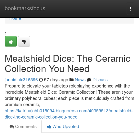
Home
bookmarksfocus
Togg
navi
Home
1
Meatshield Dice: The Ceramic
Collection You Need
junaidihix316596
57 days ago
News
Discuss
Prepare to elevate your tabletop roleplaying experience with the
incredible Meatshield Dice: Ceramic Collection! These aren't your
ordinary polyhedral cubes; each piece is meticulously crafted from
premium ceramic,
https://katrinajohb015094.bloguerosa.com/40359513/meatshield-
dice-the-ceramic-collection-you-need
Comments
Who Upvoted