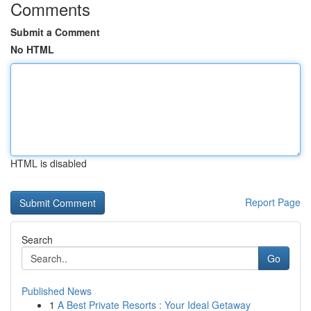
Comments
Submit a Comment
No HTML
HTML is disabled
Report Page
Search
Go
Published News
1
A Best Private Resorts : Your Ideal Getaway