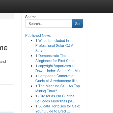
Search
Go
Published News
1
What Is Included in
ome
Professional Solar O&M
Serv...
1
Demonstrate The
Allegiance for First Cons...
 and
1
copyright Vaporizers in
Down Under: Some You Mu...
1
Lampadari Camerette:
Guida all'Arredamento Illu...
1
The Machine S19: An Top
Mining Titan?
1
{Divisórias em Curitiba:
Soluções Modernas pa...
1
Sulcata Tortoises for Sale:
Your Guide to Bred ...