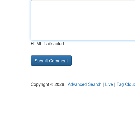
HTML is disabled
Copyright © 2026 |
Advanced Search
|
Live
|
Tag Clou