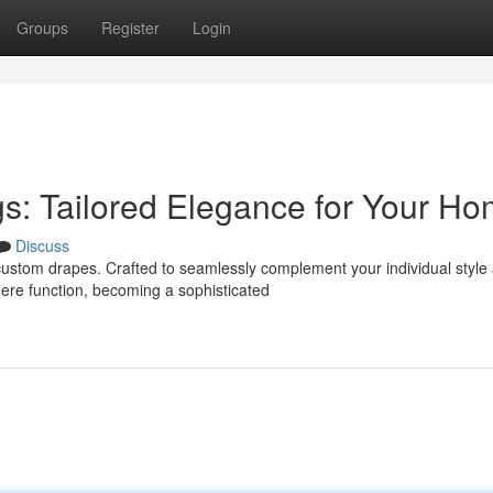
Groups
Register
Login
s: Tailored Elegance for Your H
Discuss
custom drapes. Crafted to seamlessly complement your individual style
ere function, becoming a sophisticated