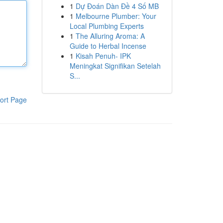
1
Dự Đoán Dàn Đề 4 Số MB
1
Melbourne Plumber: Your
Local Plumbing Experts
1
The Alluring Aroma: A
Guide to Herbal Incense
1
Kisah Penuh- IPK
Meningkat Signifikan Setelah
S...
ort Page