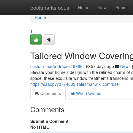
Home
bookmarksfocus
Home
New
Submit
Home
1
Tailored Window Covering
custom-made-drapes196864
57 days ago
News
Elevate your home's design with the refined charm of 
space, these exquisite window treatments transcend m
https://saadpvyd774603.salesmanwiki.com/user
Comments
Who Upvoted
Comments
Submit a Comment
No HTML