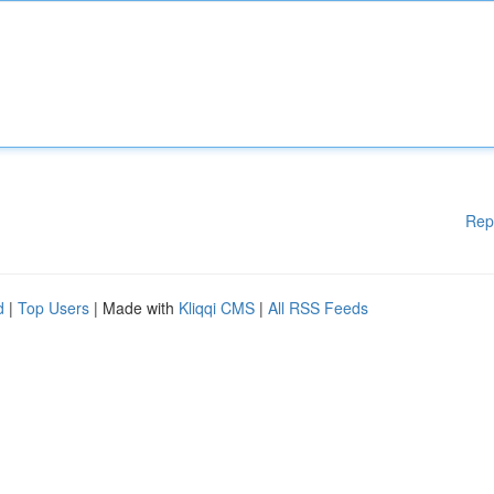
Rep
d
|
Top Users
| Made with
Kliqqi CMS
|
All RSS Feeds