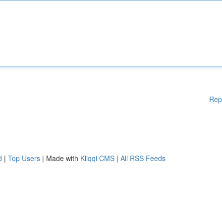
Rep
d
|
Top Users
| Made with
Kliqqi CMS
|
All RSS Feeds