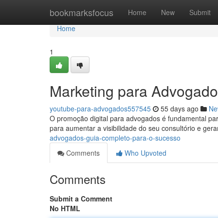
Home
bookmarksfocus
Home
New
Submit
Home
1
Marketing para Advogado
youtube-para-advogados557545
55 days ago
Ne
O promoção digital para advogados é fundamental para 
para aumentar a visibilidade do seu consultório e ger
advogados-guia-completo-para-o-sucesso
Comments
Who Upvoted
Comments
Submit a Comment
No HTML