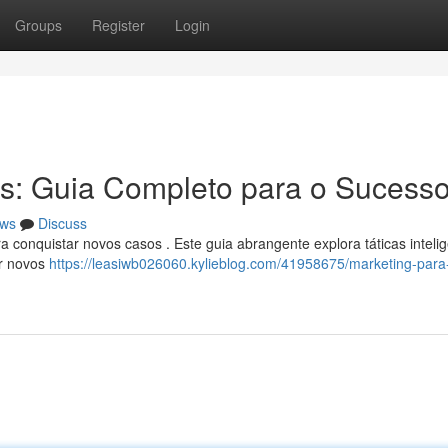
Groups
Register
Login
s: Guia Completo para o Sucess
ws
Discuss
conquistar novos casos . Este guia abrangente explora táticas inteli
ar novos
https://leasiwb026060.kylieblog.com/41958675/marketing-para