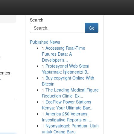
Search
Go
Published News
1
Accessing Real-Time
o
Futures Data: A
Developer's...
1
Profesyonel Web Sitesi
Yaptırmak: İşletmenizi B...
gentes
1
Buy copyright Online With
-
Bitcoin
1
The Leading Medical Figure
Reduction Clinic: Ex...
1
EcoFlow Power Stations
Kenya: Your Ultimate Bac...
1
America 250 Veterans:
Investigative Reports on ...
1
Nyonyatogel: Panduan Utuh
untuk Orang Baru