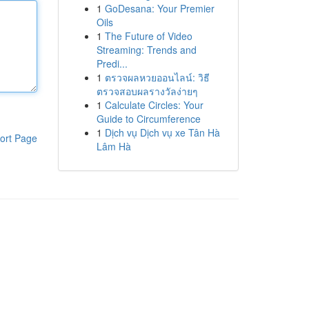
1
GoDesana: Your Premier
Oils
1
The Future of Video
Streaming: Trends and
Predi...
1
ตรวจผลหวยออนไลน์: วิธี
ตรวจสอบผลรางวัลง่ายๆ
1
Calculate Circles: Your
Guide to Circumference
1
Dịch vụ Dịch vụ xe Tân Hà
ort Page
Lâm Hà