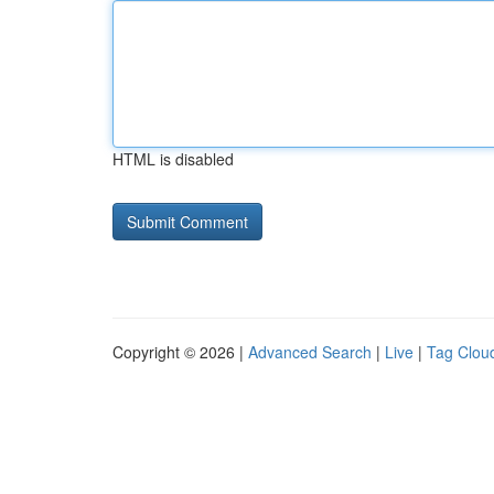
HTML is disabled
Copyright © 2026 |
Advanced Search
|
Live
|
Tag Clou