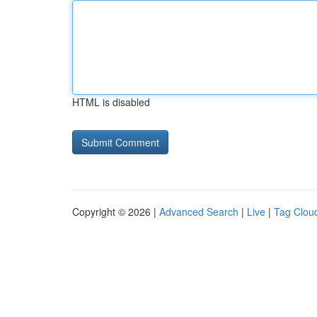
HTML is disabled
Copyright © 2026 |
Advanced Search
|
Live
|
Tag Clou