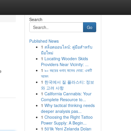
Search
Go
Published News
1
สล็อตออนไลน์: คู่มือสำหรับ
มือใหม่
1
Locating Wooden Skids
Providers Near Vicinity: ...
1
৯০ বছরের গুনাহ মাফের দোয়া: একটি
e
আমল
1
한국에서 질 플라스티: 정보
와 고려 사항
1
California Cannabis: Your
Complete Resource to...
1
Why tactical thinking needs
deeper analysis pas...
1
Choosing the Right Tattoo
Power Supply: A Begin...
1
50'lik Yeni Zelanda Doları