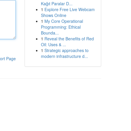
Kağıt Paralar D...
1
Explore Free Live Webcam
Shows Online
1
My Core Operational
Programming: Ethical
Bounda...
1
Reveal the Benefits of Red
Oil: Uses & ...
1
Strategic approaches to
modern infrastructure d...
ort Page