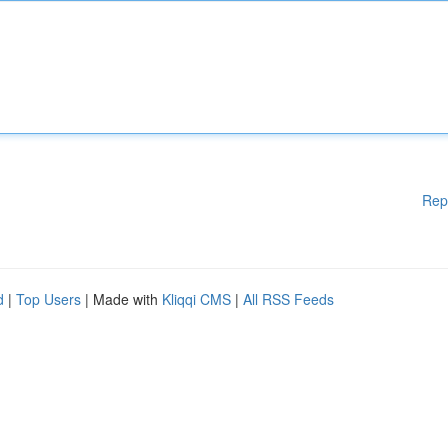
Rep
d
|
Top Users
| Made with
Kliqqi CMS
|
All RSS Feeds