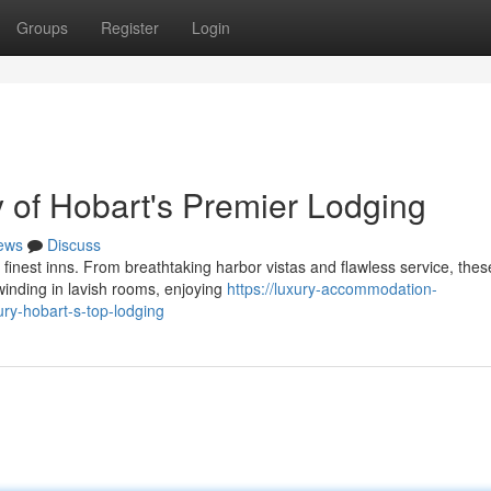
Groups
Register
Login
ty of Hobart's Premier Lodging
ews
Discuss
finest inns. From breathtaking harbor vistas and flawless service, thes
winding in lavish rooms, enjoying
https://luxury-accommodation-
ry-hobart-s-top-lodging