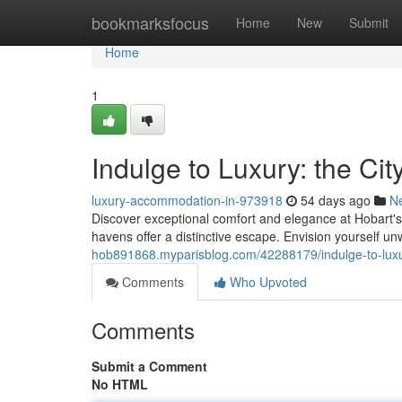
Home
bookmarksfocus
Home
New
Submit
Home
1
Indulge to Luxury: the Ci
luxury-accommodation-in-973918
54 days ago
N
Discover exceptional comfort and elegance at Hobart's 
havens offer a distinctive escape. Envision yourself un
hob891868.myparisblog.com/42288179/indulge-to-luxu
Comments
Who Upvoted
Comments
Submit a Comment
No HTML