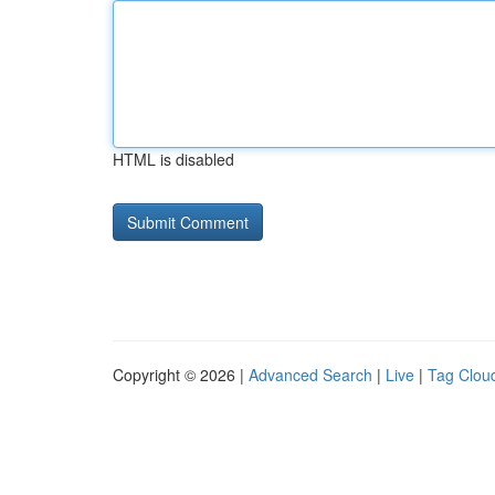
HTML is disabled
Copyright © 2026 |
Advanced Search
|
Live
|
Tag Clou