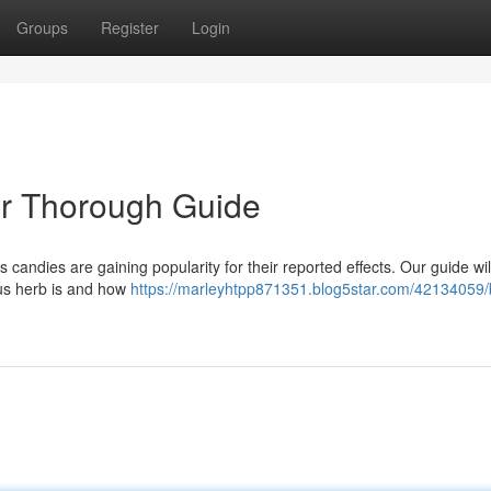
Groups
Register
Login
r Thorough Guide
 candies are gaining popularity for their reported effects. Our guide wil
tus herb is and how
https://marleyhtpp871351.blog5star.com/42134059/