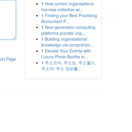
1
How current organisations
harness collective wi...
1
Finding your Best Practicing
Accountant P...
1
Next-generation computing
platforms provide unp...
1
Building organisational
knowledge via comprehen...
1
Elevate Your Events with
Luxury Photo Booths in...
ort Page
1
주소모아, 주소킹, 주소월드,
주소야: 주소 정보를...