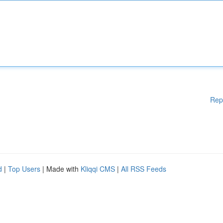
Rep
d
|
Top Users
| Made with
Kliqqi CMS
|
All RSS Feeds