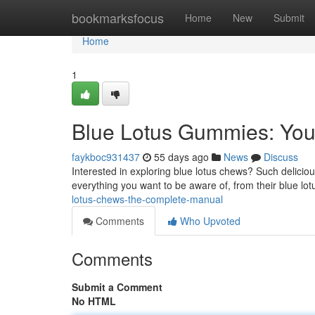
Home
bookmarksfocus
Home
New
Submit
Home
1
Blue Lotus Gummies: You
faykboc931437
55 days ago
News
Discuss
Interested in exploring blue lotus chews? Such delicious
everything you want to be aware of, from their blue lo
lotus-chews-the-complete-manual
Comments
Who Upvoted
Comments
Submit a Comment
No HTML