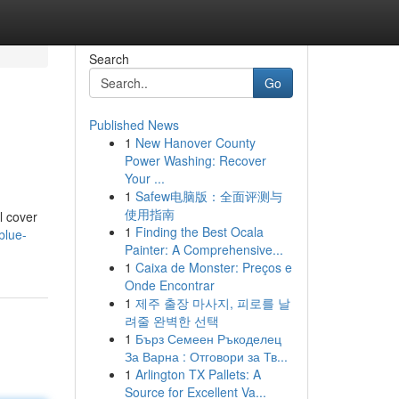
Search
Go
Published News
1
New Hanover County
Power Washing: Recover
Your ...
1
Safew电脑版：全面评测与
使用指南
l cover
1
Finding the Best Ocala
blue-
Painter: A Comprehensive...
1
Caixa de Monster: Preços e
Onde Encontrar
1
제주 출장 마사지, 피로를 날
려줄 완벽한 선택
1
Бърз Семеен Ръкоделец
За Варна : Отговори за Тв...
1
Arlington TX Pallets: A
Source for Excellent Va...