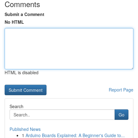
Comments
Submit a Comment
No HTML
HTML is disabled
Report Page
Search
Go
Published News
1
Arduino Boards Explained: A Beginner's Guide to...