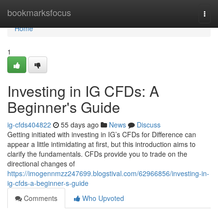
Home
bookmarksfocus
Togg
navi
Home
1
Investing in IG CFDs: A
Beginner's Guide
ig-cfds404822
55 days ago
News
Discuss
Getting initiated with investing in IG’s CFDs for Difference can
appear a little intimidating at first, but this introduction aims to
clarify the fundamentals. CFDs provide you to trade on the
directional changes of
https://imogennmzz247699.blogstival.com/62966856/investing-in-
ig-cfds-a-beginner-s-guide
Comments
Who Upvoted