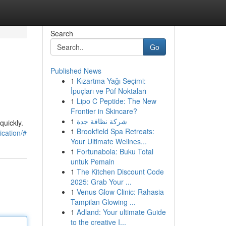
Search
Go
Published News
1
Kızartma Yağı Seçimi:
İpuçları ve Püf Noktaları
1
Lipo C Peptide: The New
Frontier in Skincare?
1
شركة نظافة جدة
uickly.
1
Brookfield Spa Retreats:
cation/#
Your Ultimate Wellnes...
1
Fortunabola: Buku Total
untuk Pemain
1
The Kitchen Discount Code
2025: Grab Your ...
1
Venus Glow Clinic: Rahasia
Tampilan Glowing ...
1
Adland: Your ultimate Guide
to the creative I...