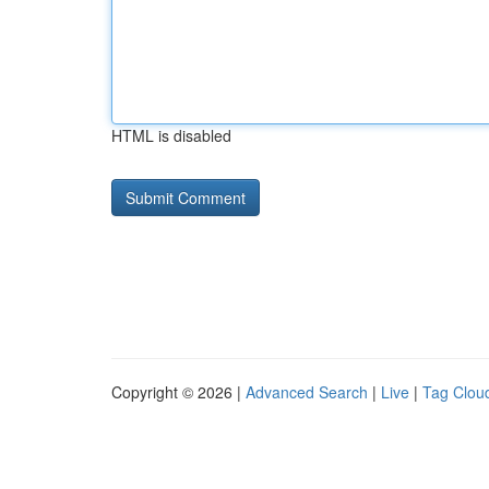
HTML is disabled
Copyright © 2026 |
Advanced Search
|
Live
|
Tag Clou