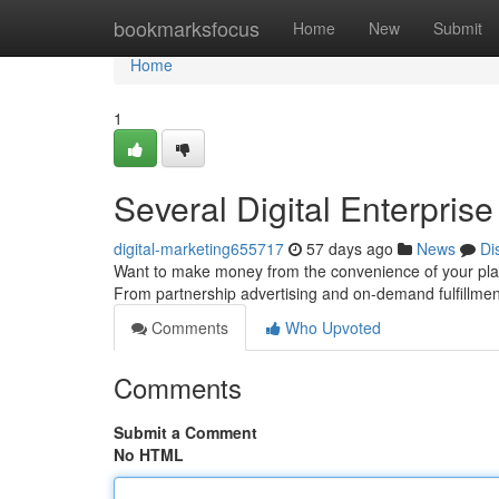
Home
bookmarksfocus
Home
New
Submit
Home
1
Several Digital Enterpri
digital-marketing655717
57 days ago
News
Di
Want to make money from the convenience of your plac
From partnership advertising and on-demand fulfillment
Comments
Who Upvoted
Comments
Submit a Comment
No HTML