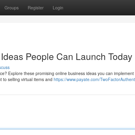
Groups
Register
Login
se Ideas People Can Launch Today
scuss
e? Explore these promising online business ideas you can implement q
 to selling virtual items and
https://www.payate.com/TwoFactorAuthenti