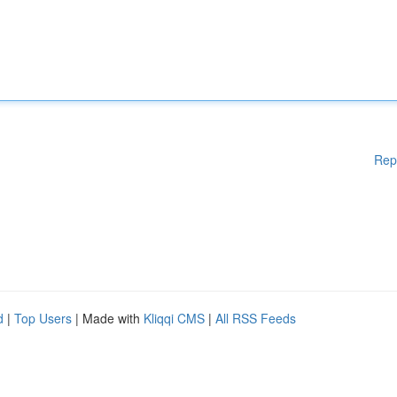
Rep
d
|
Top Users
| Made with
Kliqqi CMS
|
All RSS Feeds