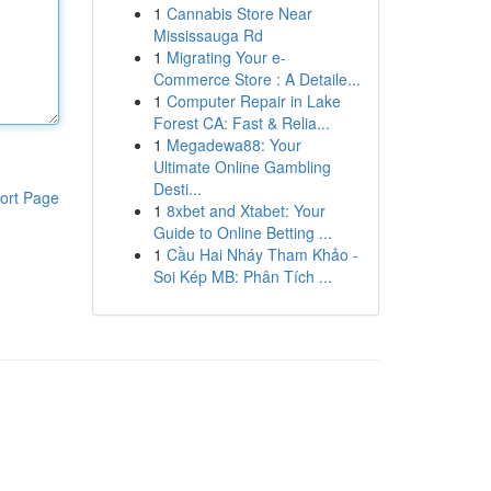
1
Cannabis Store Near
Mississauga Rd
1
Migrating Your e-
Commerce Store : A Detaile...
1
Computer Repair in Lake
Forest CA: Fast & Relia...
1
Megadewa88: Your
Ultimate Online Gambling
Desti...
ort Page
1
8xbet and Xtabet: Your
Guide to Online Betting ...
1
Cầu Hai Nháy Tham Khảo -
Soi Kép MB: Phân Tích ...