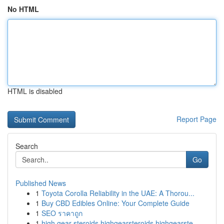
No HTML
HTML is disabled
Report Page
Search
Go
Published News
1
Toyota Corolla Reliability in the UAE: A Thorou...
1
Buy CBD Edibles Online: Your Complete Guide
1
SEO ราคาถูก
1
high gear steroids highgearsteroids highgearste...