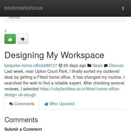
Home
bookmarksfocus
Togg
navi
Home
1
Designing My Workspace
bespoke-home-office688127
55 days ago
News
Discuss
Last week, near Upton Court Park, I finally sorted my cluttered
desk by getting a Fitted home office. It has changed my routine. I
searched the web to find a reliable expert. After checking several
reviews, I selected
https://rubyfacilities.co.in/fitted-home-office-
design-uk-slough
Comments
Who Upvoted
Comments
Submit a Comment