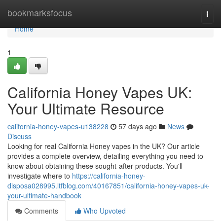
Home
bookmarksfocus
Togg
navi
Home
1
California Honey Vapes UK:
Your Ultimate Resource
california-honey-vapes-u138228
57 days ago
News
Discuss
Looking for real California Honey vapes in the UK? Our article
provides a complete overview, detailing everything you need to
know about obtaining these sought-after products. You'll
investigate where to
https://california-honey-
disposa028995.ltfblog.com/40167851/california-honey-vapes-uk-
your-ultimate-handbook
Comments
Who Upvoted