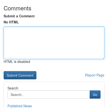
Comments
Submit a Comment
No HTML
HTML is disabled
Report Page
Search
Go
Published News