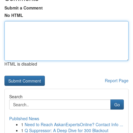
Submit a Comment
No HTML
HTML is disabled
Report Page
Search
Go
Published News
1
Need to Reach AskanExpertsOnline? Contact Info ...
1
Q Suppressor: A Deep Dive for 300 Blackout