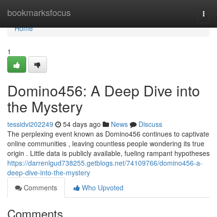
Home
bookmarksfocus
Togg
navi
Home
1
Domino456: A Deep Dive into
the Mystery
tessidvi202249
54 days ago
News
Discuss
The perplexing event known as Domino456 continues to captivate
online communities , leaving countless people wondering its true
origin . Little data is publicly available, fueling rampant hypotheses
https://darrenlgud738255.getblogs.net/74109766/domino456-a-
deep-dive-into-the-mystery
Comments
Who Upvoted
Comments