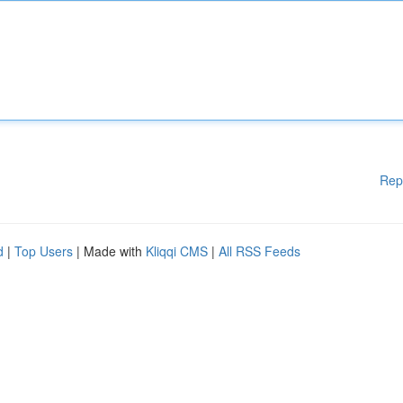
Rep
d
|
Top Users
| Made with
Kliqqi CMS
|
All RSS Feeds