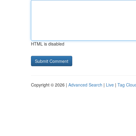
HTML is disabled
Copyright © 2026 |
Advanced Search
|
Live
|
Tag Clou