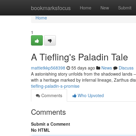
Home
bookmarksfocus
Home
New
Submit
Home
1
A Tiefling's Paladin Tale
mattietkkp568398
55 days ago
News
Discuss
A astonishing story unfolds from the shadowed lands – 
with a heritage marked by infernal lineage, Zarthus dis
tiefling-paladin-s-promise
Comments
Who Upvoted
Comments
Submit a Comment
No HTML