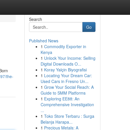
Search
Go
Published News
1
Commodity Exporter in
Kenya
1
Unlock Your Income: Selling
Digital Downloads O...
1
Koray Yalçin Biyografisi
 Born
1
Locating Your Dream Car:
97/the-
Used Cars in Fresno Un...
1
Grow Your Social Reach: A
Guide to SMM Platforms
1
Exploring EE88: An
Comprehensive Investigation
...
1
Toko Store Terbaru : Surga
Belanja Harapa...
1
Precious Metals: A