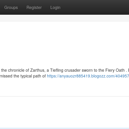
Groups
Register
Login
the chronicle of Zarthus, a Tiefling crusader sworn to the Fiery Oath .
missed the typical path of
https://anyauozr885419.blogozz.com/404957