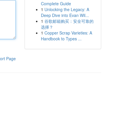
Complete Guide
1
Unlocking the Legacy: A
Deep Dive into Evan Wil...
1
谷歌邮箱购买：安全可靠的
选择？
1
Copper Scrap Varieties: A
Handbook to Types ...
ort Page