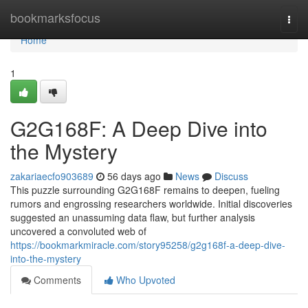
Home
bookmarksfocus
Togg
navi
Home
1
G2G168F: A Deep Dive into
the Mystery
zakariaecfo903689
56 days ago
News
Discuss
This puzzle surrounding G2G168F remains to deepen, fueling
rumors and engrossing researchers worldwide. Initial discoveries
suggested an unassuming data flaw, but further analysis
uncovered a convoluted web of
https://bookmarkmiracle.com/story95258/g2g168f-a-deep-dive-
into-the-mystery
Comments
Who Upvoted