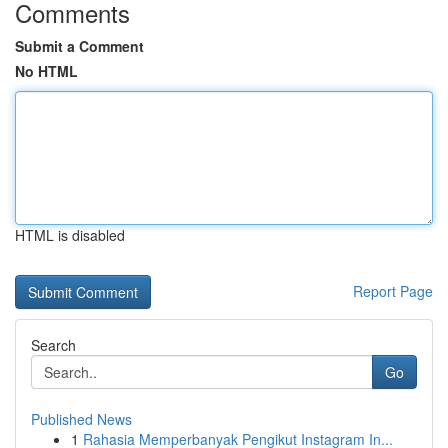
Comments
Submit a Comment
No HTML
HTML is disabled
Report Page
Search
Go
Published News
1
Rahasia Memperbanyak Pengikut Instagram In...