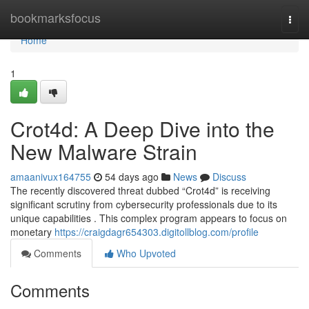
Home
bookmarksfocus
Togg
navi
Home
1
Crot4d: A Deep Dive into the
New Malware Strain
amaanivux164755
54 days ago
News
Discuss
The recently discovered threat dubbed “Crot4d” is receiving
significant scrutiny from cybersecurity professionals due to its
unique capabilities . This complex program appears to focus on
monetary
https://craigdagr654303.digitollblog.com/profile
Comments
Who Upvoted
Comments