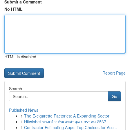
Submit a Comment
No HTML
HTML is disabled
Report Page
Search
Go
Published News
1
The E-cigarette Factories: A Expanding Sector
1
Hitwinbet ทางเข้า: อัพเดทล่าสุด มกราคม 2567
1
Contractor Estimating Apps: Top Choices for Acc...