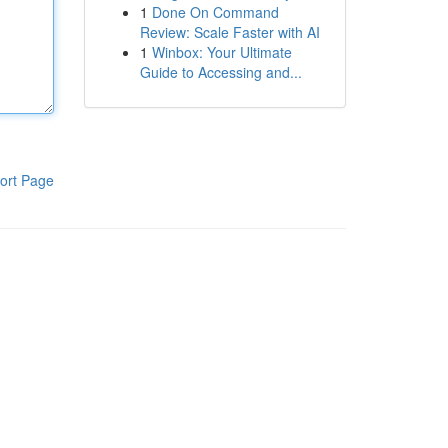
1
Done On Command
Review: Scale Faster with AI
1
Winbox: Your Ultimate
Guide to Accessing and...
ort Page