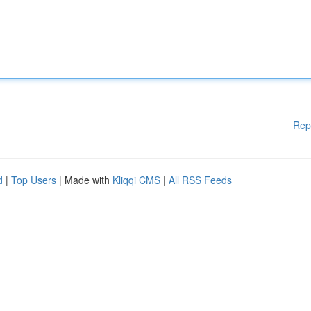
Rep
d
|
Top Users
| Made with
Kliqqi CMS
|
All RSS Feeds