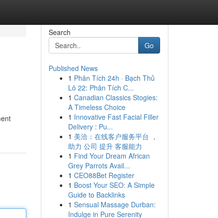
Search
Go
Published News
1
Phân Tích 24h · Bạch Thủ
Lô 22: Phân Tích C...
1
Canadian Classics Stogies:
A Timeless Choice
1
Innovative Fast Facial Filler
ment
Delivery : Pu...
1
美洽：在线客户服务平台 ，
助力 公司 提升 客服能力
1
Find Your Dream African
Grey Parrots Avail...
1
CEO88Bet Register
1
Boost Your SEO: A Simple
Guide to Backlinks
1
Sensual Massage Durban:
Indulge in Pure Serenity