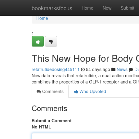
Home
bookmarksfocus
Home
New
Submit
Home
1
This New Hope for Body C
retatrutidedosing445111
54 days ago
News
Di
New data reveals that retatrutide, a dual-action medica
combines the properties of a GLP-1 receptor and a GI
Comments
Who Upvoted
Comments
Submit a Comment
No HTML