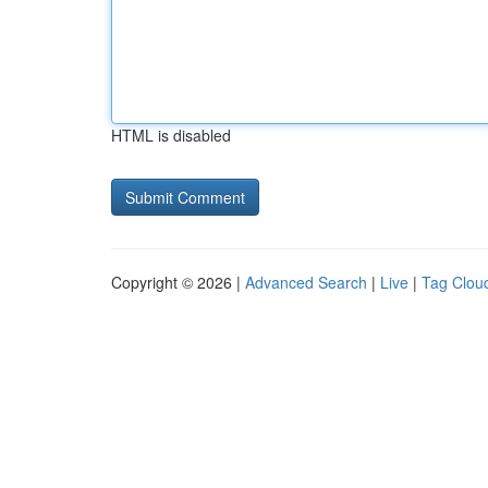
HTML is disabled
Copyright © 2026 |
Advanced Search
|
Live
|
Tag Clou