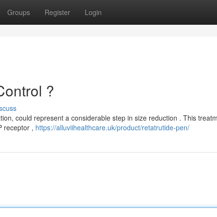
Groups
Register
Login
ontrol ?
scuss
tion, could represent a considerable step in size reduction . This treat
P receptor ,
https://alluviihealthcare.uk/product/retatrutide-pen/