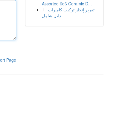
Assorted 6d6 Ceramic D...
1
تقرير إنجاز تركيب كاميرات :
دليل شامل
ort Page