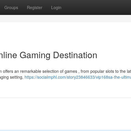
Groups
Register
Login
nline Gaming Destination
 offers an remarkable selection of games , from popular slots to the la
aging setting,
https://socialmphl.com/story23846633/vip168sa-the-ultim