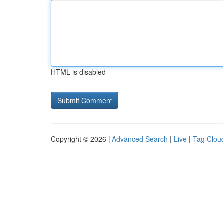
HTML is disabled
Copyright © 2026 |
Advanced Search
|
Live
|
Tag Clou