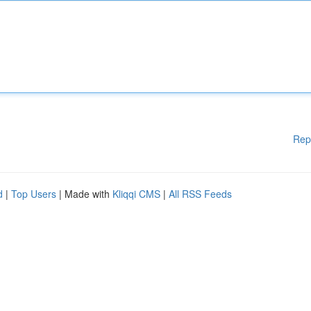
Rep
d
|
Top Users
| Made with
Kliqqi CMS
|
All RSS Feeds