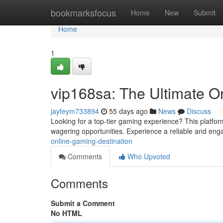
Home
bookmarksfocus
Home
New
Submit
Home
1
vip168sa: The Ultimate O
jayfeym733894
55 days ago
News
Discuss
Looking for a top-tier gaming experience? This platform
wagering opportunities. Experience a reliable and eng
online-gaming-destination
Comments
Who Upvoted
Comments
Submit a Comment
No HTML