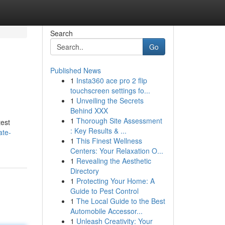
Search
Go
Published News
1
Insta360 ace pro 2 flip
touchscreen settings fo...
1
Unveiling the Secrets
Behind XXX
1
Thorough Site Assessment
test
: Key Results & ...
ate-
1
This Finest Wellness
Centers: Your Relaxation O...
1
Revealing the Aesthetic
Directory
1
Protecting Your Home: A
Guide to Pest Control
1
The Local Guide to the Best
Automobile Accessor...
1
Unleash Creativity: Your